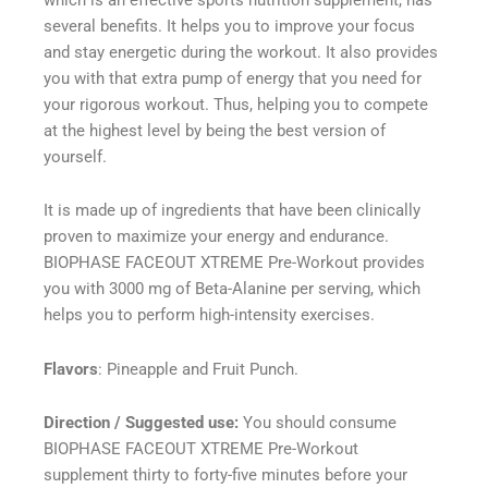
several benefits. It helps you to improve your focus
and stay energetic during the workout. It also provides
you with that extra pump of energy that you need for
your rigorous workout. Thus, helping you to compete
at the highest level by being the best version of
yourself.
It is made up of ingredients that have been clinically
proven to maximize your energy and endurance.
BIOPHASE FACEOUT XTREME Pre-Workout provides
you with 3000 mg of Beta-Alanine per serving, which
helps you to perform high-intensity exercises.
Flavors
: Pineapple and Fruit Punch.
Direction / Suggested use:
You should consume
BIOPHASE FACEOUT XTREME Pre-Workout
supplement thirty to forty-five minutes before your