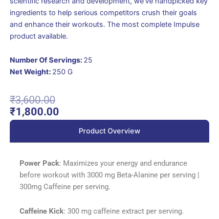
scientific research and development, we’ve handpicked key
ingredients to help serious competitors crush their goals
and enhance their workouts. The most complete Impulse
product available.
Number Of Servings:
25
Net Weight:
250 G
Original
Current
₹
3,600.00
price
price
₹
1,800.00
was:
is:
Product Overview
₹3,600.00.
₹1,800.00.
Power Pack
: Maximizes your energy and endurance
before workout with 3000 mg Beta-Alanine per serving |
300mg Caffeine per serving.
Caffeine Kick
: 300 mg caffeine extract per serving.