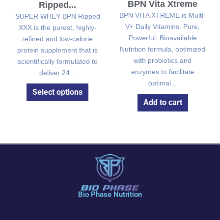
BPN Vita Xtreme
Ripped...
BPN VITA XTREME is Multi-
SUPER WHEY BPN Ripped
V+ Daily Vitamins: Pure,
XXX is the purest, highly-
Powerful, Bioavailable
refined and low-calorie
Nutrition formula, optimized
protein supplement that is
with probiotics and
scientifically formulated to
enzymes to facilitate
deliver 24...
optimal...
Select options
Add to cart
Bio Phase Nutrition