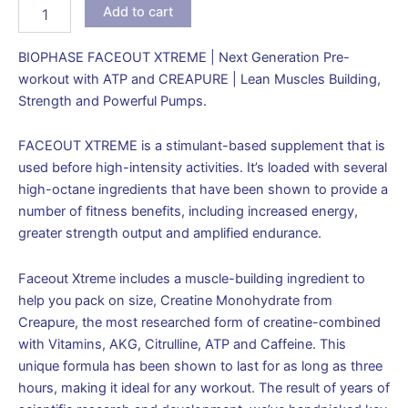
Add to cart
BIOPHASE FACEOUT XTREME | Next Generation Pre-
workout with ATP and CREAPURE | Lean Muscles Building,
Strength and Powerful Pumps.
FACEOUT XTREME is a stimulant-based supplement that is
used before high-intensity activities. It’s loaded with several
high-octane ingredients that have been shown to provide a
number of fitness benefits, including increased energy,
greater strength output and amplified endurance.
Faceout Xtreme includes a muscle-building ingredient to
help you pack on size, Creatine Monohydrate from
Creapure, the most researched form of creatine-combined
with Vitamins, AKG, Citrulline, ATP and Caffeine. This
unique formula has been shown to last for as long as three
hours, making it ideal for any workout. The result of years of