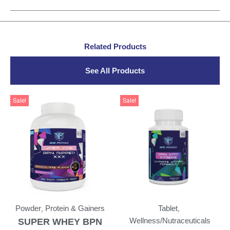
Related Products
See All Products
Sale!
Sale!
,
,
Powder
Protein & Gainers
Tablet
SUPER WHEY BPN
Wellness/Nutraceuticals