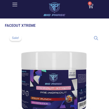
Skip
0
Cart
to
content
FACEOUT XTREME
Sale!