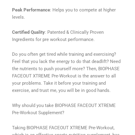
Peak Performance
: Helps you to compete at higher
levels.
Certified Quality
: Patented & Clinically Proven
Ingredients for pre workout performance.
Do you often get tired while training and exercising?
Feel that you lack the energy to do that deadlift? Need
the nutrients to push yourself more? Then, BIOPHASE
FACEOUT XTREME Pre-Workout is the answer to all
your problems. Take it before your training and
exercise, and trust me, you will be in good hands.
Why should you take BIOPHASE FACEOUT XTREME
Pre-Workout Supplement?
Taking BIOPHASE FACEOUT XTREME Pre-Workout,
which is an effective sports nutrition supplement, has