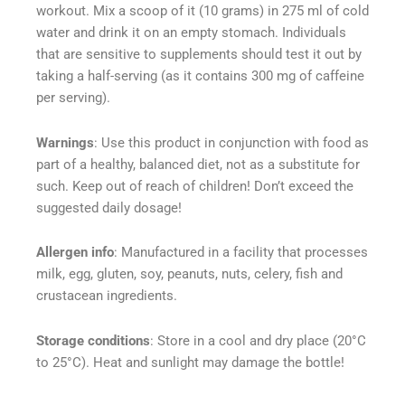
workout. Mix a scoop of it (10 grams) in 275 ml of cold
water and drink it on an empty stomach. Individuals
that are sensitive to supplements should test it out by
taking a half-serving (as it contains 300 mg of caffeine
per serving).
Warnings
: Use this product in conjunction with food as
part of a healthy, balanced diet, not as a substitute for
such. Keep out of reach of children! Don’t exceed the
suggested daily dosage!
Allergen info
: Manufactured in a facility that processes
milk, egg, gluten, soy, peanuts, nuts, celery, fish and
crustacean ingredients.
Storage conditions
: Store in a cool and dry place (20°C
to 25°C). Heat and sunlight may damage the bottle!