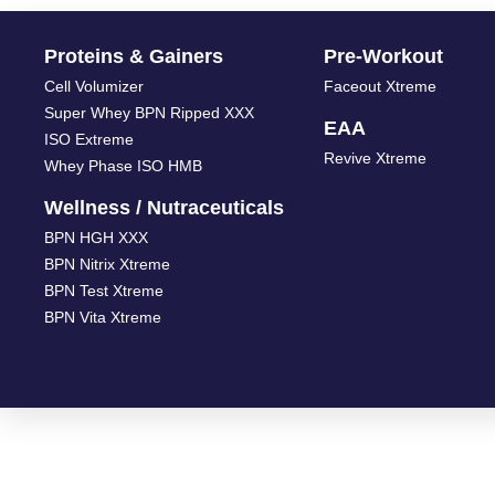
Proteins & Gainers
Pre-Workout
Cell Volumizer
Faceout Xtreme
Super Whey BPN Ripped XXX
EAA
ISO Extreme
Revive Xtreme
Whey Phase ISO HMB
Wellness / Nutraceuticals
BPN HGH XXX
BPN Nitrix Xtreme
BPN Test Xtreme
BPN Vita Xtreme