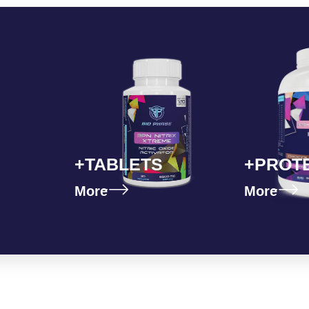
+TABLETS
+PROT
More
More