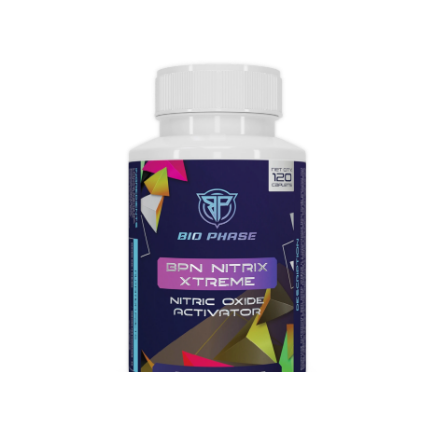
+TABLETS
More